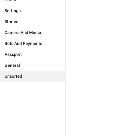
Settings
Stories
Camera And Media
Bots And Payments
Passport
General
Unsorted