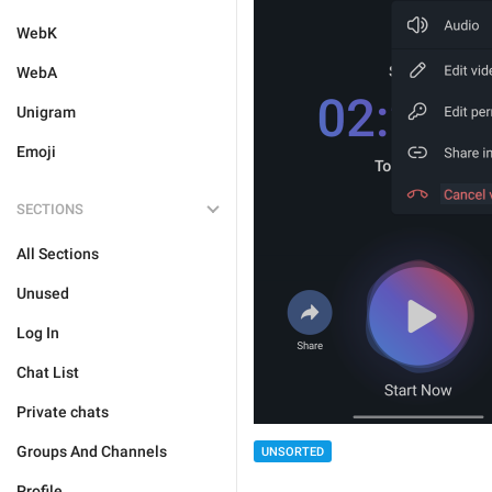
WebK
WebA
Unigram
Emoji
SECTIONS
All Sections
Unused
Log In
Chat List
Private chats
Groups And Channels
UNSORTED
Profile