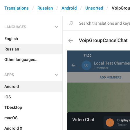
Translations
Russian
Android
Unsorted
VoipGrou
LANGUAGES
English
VoipGroupCancelChat
Russian
Other languages...
APPS
Android
iOS
TDesktop
macOS
Android X