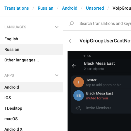
Translations
Russian
Android
Unsorted
VoipGro
LANGUAGES
English
VoipGroupUserCantNo
Russian
Other languages...
APPS
Android
iOS
TDesktop
macOS
Android X