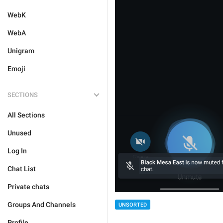
WebK
WebA
Unigram
Emoji
SECTIONS
All Sections
Unused
Log In
Chat List
Private chats
Groups And Channels
UNSORTED
Profile