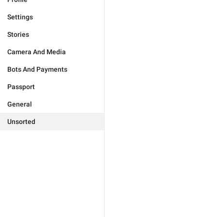
Settings
Stories
Camera And Media
Bots And Payments
Passport
General
Unsorted