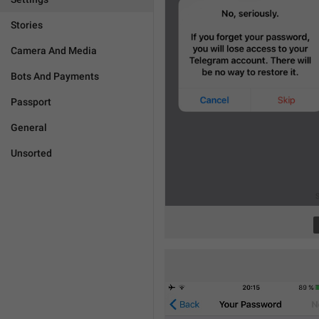
Stories
Camera And Media
Bots And Payments
Passport
General
Unsorted