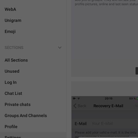
WebA
Unigram
Emoji
SECTIONS
All Sections
Unused
Log In
Chat List
Private chats
Groups And Channels
Profile
Settings