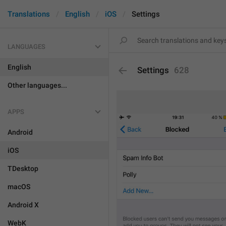
Translations
English
iOS
Settings
LANGUAGES
English
Settings
628
Other languages...
APPS
Android
iOS
TDesktop
macOS
Android X
WebK