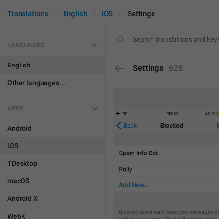
Translations
English
iOS
Settings
LANGUAGES
English
Settings
628
Other languages...
APPS
Android
iOS
TDesktop
macOS
Android X
WebK