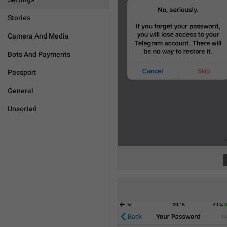
Stories
Camera And Media
Bots And Payments
Passport
General
Unsorted