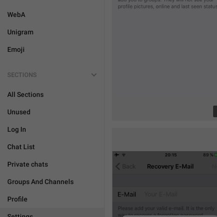
WebA
Unigram
Emoji
SECTIONS
All Sections
Unused
Log In
Chat List
Private chats
Groups And Channels
Profile
Settings