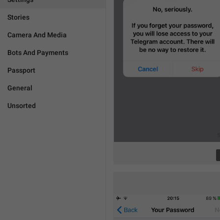
Stories
Camera And Media
Bots And Payments
Passport
General
Unsorted