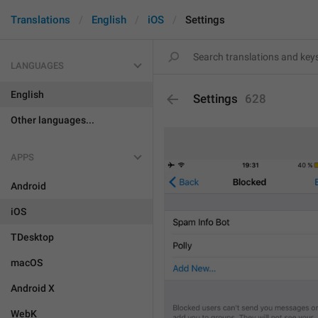
Translations
English
iOS
Settings
LANGUAGES
English
Settings
628
Other languages...
APPS
Android
iOS
TDesktop
macOS
Android X
WebK