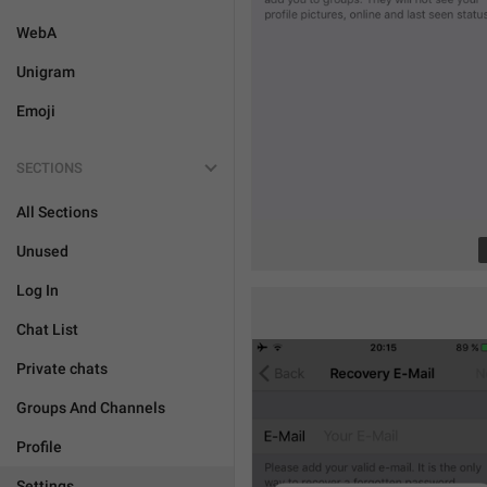
WebA
Unigram
Emoji
SECTIONS
All Sections
Unused
Log In
Chat List
Private chats
Groups And Channels
Profile
Settings