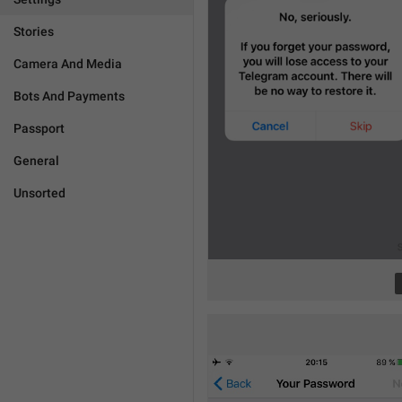
Stories
Camera And Media
Bots And Payments
Passport
General
Unsorted