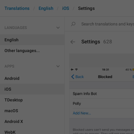
Translations
English
iOS
Settings
LANGUAGES
English
Settings
628
Other languages...
APPS
Android
iOS
TDesktop
macOS
Android X
WebK