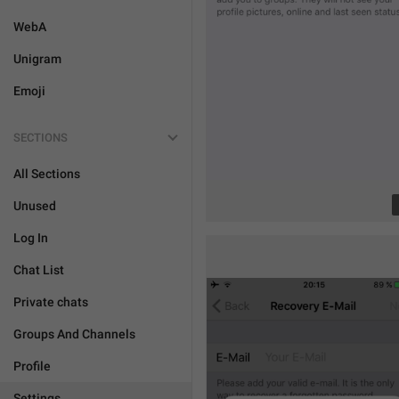
WebA
Unigram
Emoji
SECTIONS
All Sections
Unused
Log In
Chat List
Private chats
Groups And Channels
Profile
Settings