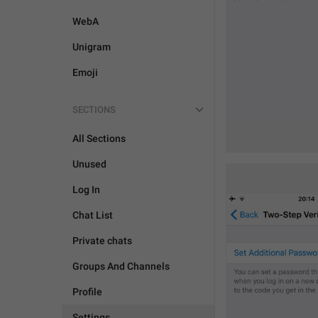
WebA
Unigram
Emoji
SECTIONS
All Sections
Unused
Log In
Chat List
Private chats
Groups And Channels
Profile
Settings