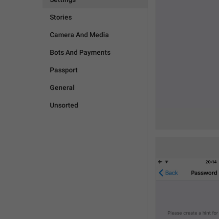
Stories
Camera And Media
Bots And Payments
Passport
General
Unsorted