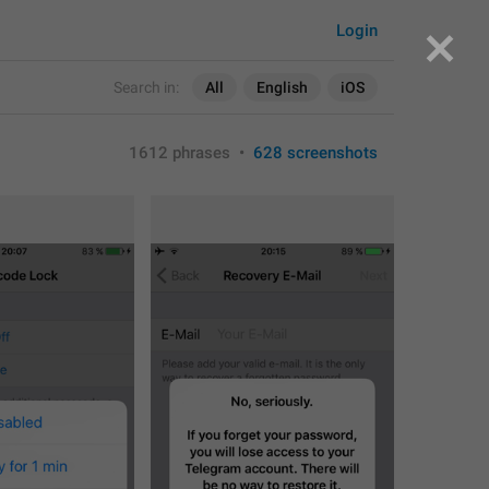
Login
Search in:
All
English
iOS
1612 phrases
•
628 screenshots