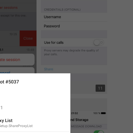
ot #5037
2
11
1
xy List
etup.ShareProxyList