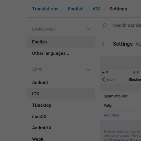
Translations
English
iOS
Settings
LANGUAGES
English
Settings
6
Other languages...
APPS
Android
iOS
TDesktop
macOS
Android X
WebK