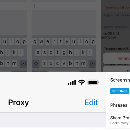
Screensh
4
4
SETTINGS
Phrases
Share Pro
SocksProxyS