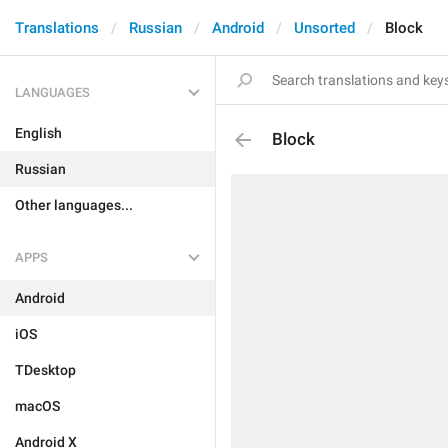
Translations
Russian
Android
Unsorted
Block
LANGUAGES
English
Block
Russian
Other languages...
APPS
Android
iOS
TDesktop
macOS
Android X