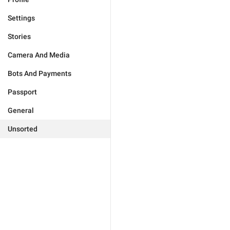
Settings
Stories
Camera And Media
Bots And Payments
Passport
General
Unsorted