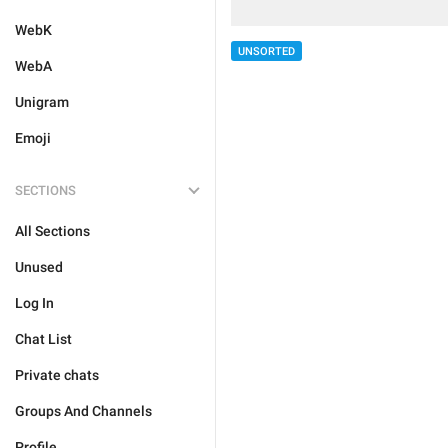
WebK
UNSORTED
WebA
Unigram
Emoji
SECTIONS
All Sections
Unused
Log In
Chat List
Private chats
Groups And Channels
Profile