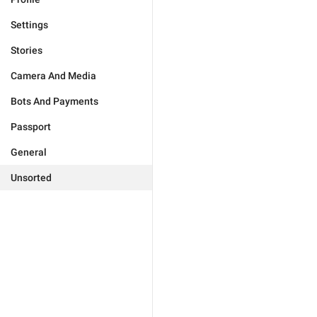
Settings
Stories
Camera And Media
Bots And Payments
Passport
General
Unsorted