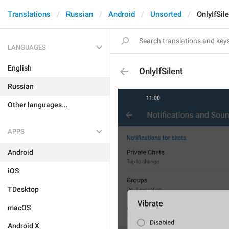
Translations
Russian
Android
Unsorted
OnlyIfSil
LANGUAGES
English
OnlyIfSilent
Russian
Other languages...
APPS
Android
iOS
TDesktop
macOS
Android X