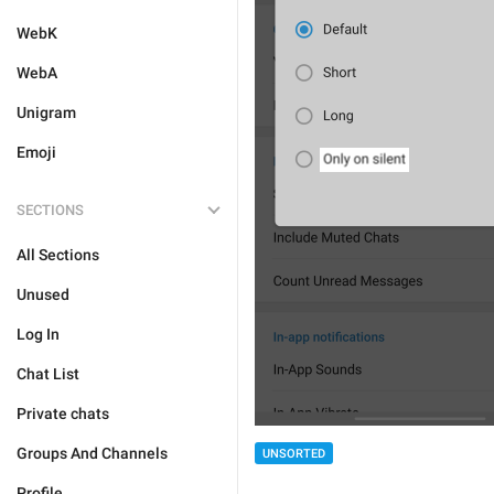
WebK
WebA
Unigram
Emoji
SECTIONS
All Sections
Unused
Log In
Chat List
Private chats
Groups And Channels
UNSORTED
Profile