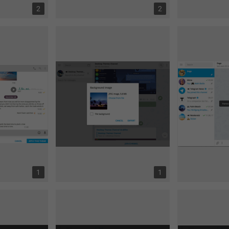
2
2
1
1