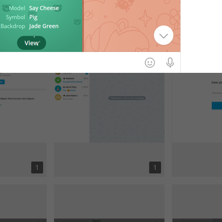
1
2
1
1