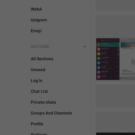
WebA
Unigram
Emoji
SECTIONS
All Sections
Unused
Log In
Chat List
Private chats
Groups And Channels
Profile
Settings