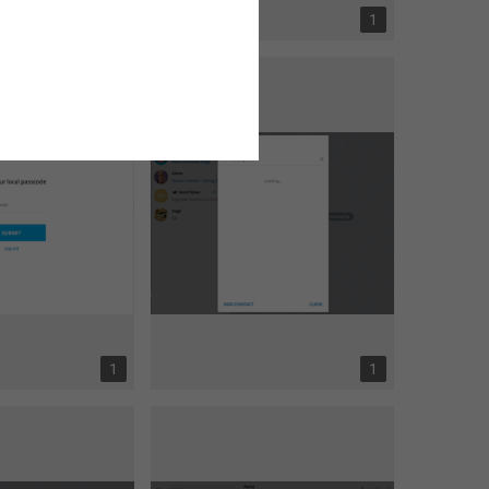
1
1
1
1