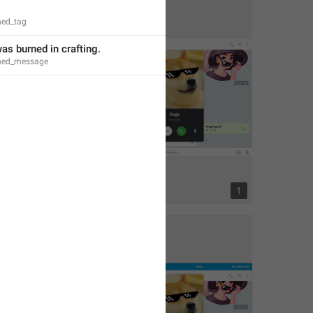
ned_tag
was burned in crafting.
rned_message
2
1