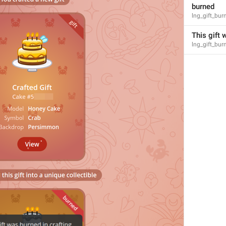
burned
lng_gift_bur
This gift 
lng_gift_bu
3
1