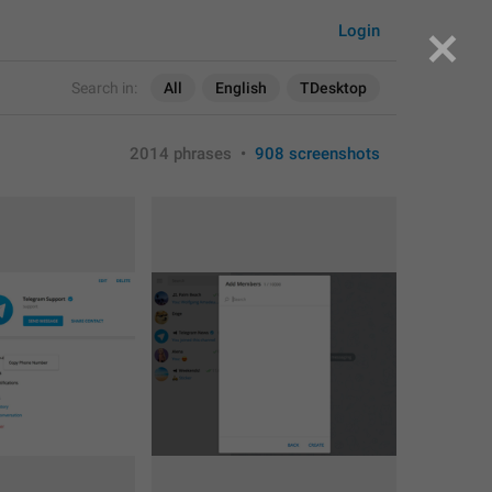
Login
Search in:
All
English
TDesktop
2014 phrases
•
908 screenshots