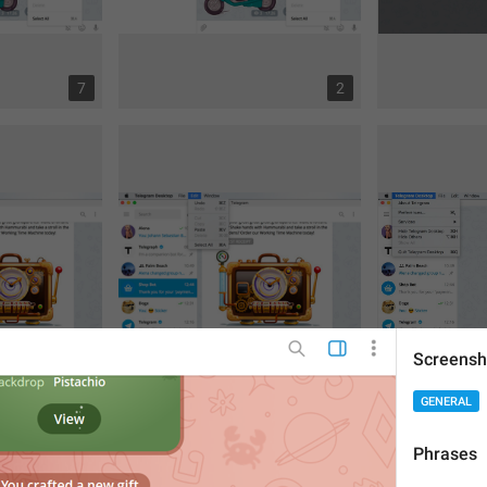
7
2
Screensh
GENERAL
6
8
Phrases