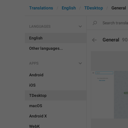
Translations
English
TDesktop
General
LANGUAGES
English
General
90
Other languages...
APPS
Android
iOS
TDesktop
macOS
Android X
WebK