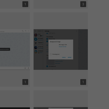
1
3
1
1