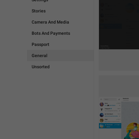
Stories
Camera And Media
Bots And Payments
Passport
General
Unsorted