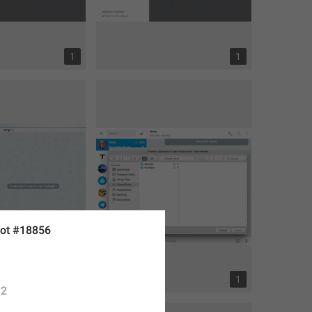
1
1
ot #18856
7
1
2