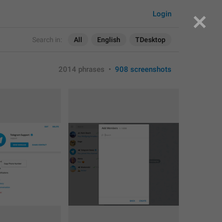
Login
Search in:
All
English
TDesktop
2014 phrases
•
908 screenshots