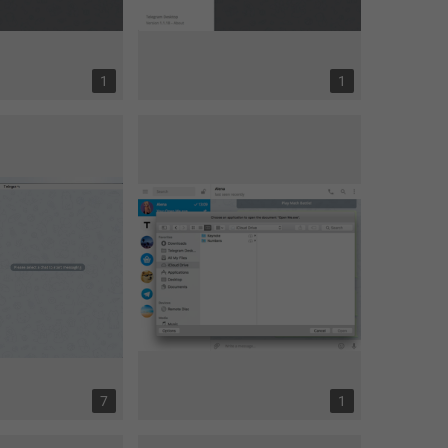
1
1
7
1