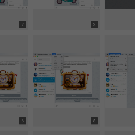
7
2
6
8