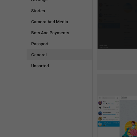
Stories
Camera And Media
Bots And Payments
Passport
General
Unsorted