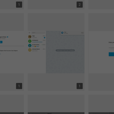
1
2
1
1