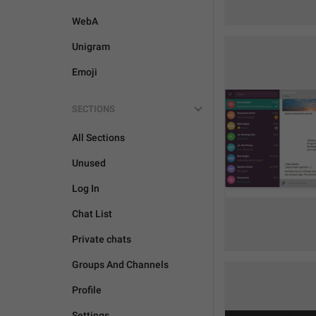
WebA
Unigram
Emoji
SECTIONS
All Sections
Unused
Log In
Chat List
Private chats
Groups And Channels
Profile
Settings