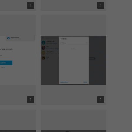
1
1
1
1