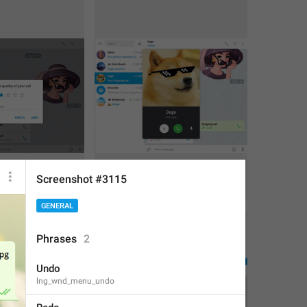
Screenshot #3115
2
1
GENERAL
Phrases
2
Undo
lng_wnd_menu_undo