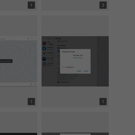
1
3
1
1