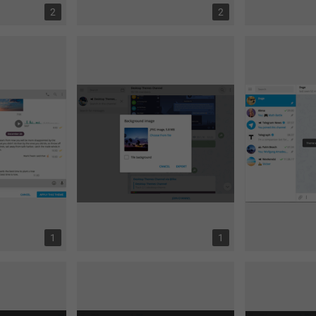
2
2
1
1