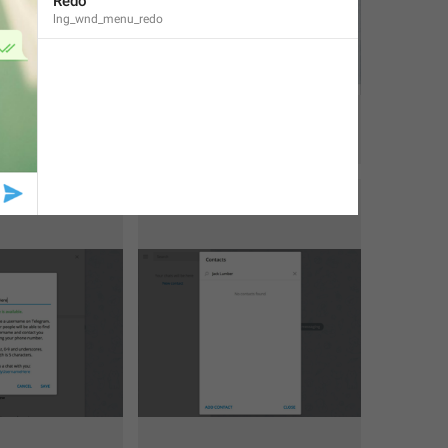
Redo
lng_wnd_menu_redo
1
1