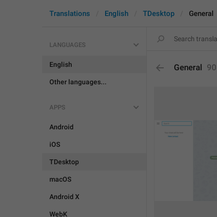
Translations
English
TDesktop
General
LANGUAGES
English
General
90
Other languages...
APPS
Android
iOS
TDesktop
macOS
Android X
WebK