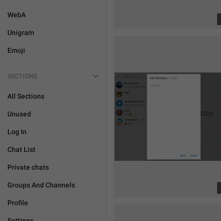
WebA
Unigram
Emoji
SECTIONS
All Sections
Unused
Log In
Chat List
Private chats
Groups And Channels
Profile
Settings