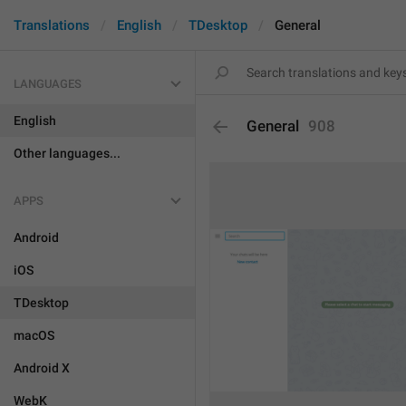
Translations
English
TDesktop
General
LANGUAGES
English
General
908
Other languages...
APPS
Android
iOS
TDesktop
macOS
Android X
WebK