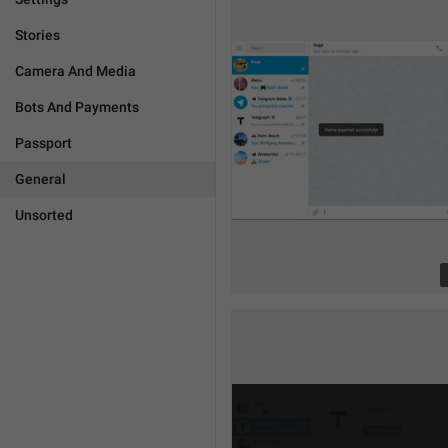
Stories
Camera And Media
Bots And Payments
Passport
General
Unsorted