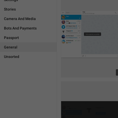
Stories
Camera And Media
Bots And Payments
Passport
General
Unsorted