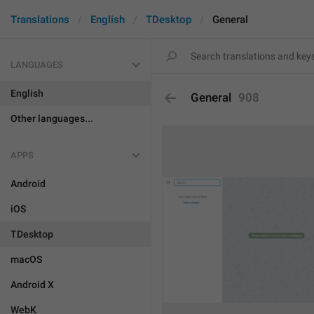
Translations
English
TDesktop
General
LANGUAGES
English
General
908
Other languages...
APPS
Android
iOS
TDesktop
macOS
Android X
WebK