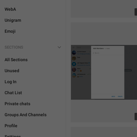
WebA
Unigram
Emoji
SECTIONS
All Sections
Unused
Log In
Chat List
Private chats
Groups And Channels
Profile
Settings