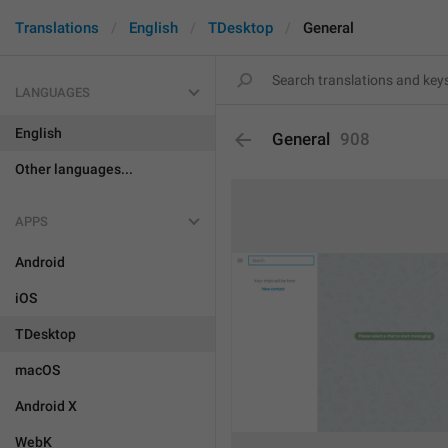
Translations
English
TDesktop
General
LANGUAGES
English
General
908
Other languages...
APPS
Android
iOS
TDesktop
macOS
Android X
WebK