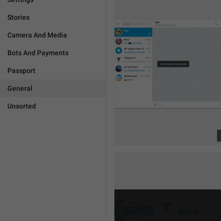
Stories
Camera And Media
Bots And Payments
Passport
General
Unsorted