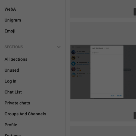
WebA
Unigram
Emoji
SECTIONS
All Sections
Unused
Log In
Chat List
Private chats
Groups And Channels
Profile
Settings