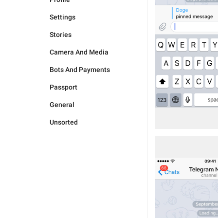
Settings
Stories
Camera And Media
Bots And Payments
Passport
General
Unsorted