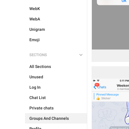
WebK
WebA
Unigram
Emoji
SECTIONS
All Sections
Unused
Log In
Chat List
Private chats
Groups And Channels
Profile