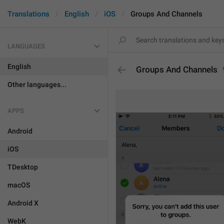
Translations
English
iOS
Groups And Channels
LANGUAGES
English
Groups And Channels
Other languages...
APPS
Android
iOS
TDesktop
macOS
Android X
WebK