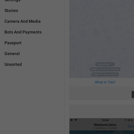
Stories
Camera And Media
Bots And Payments
Passport
General
Unsorted