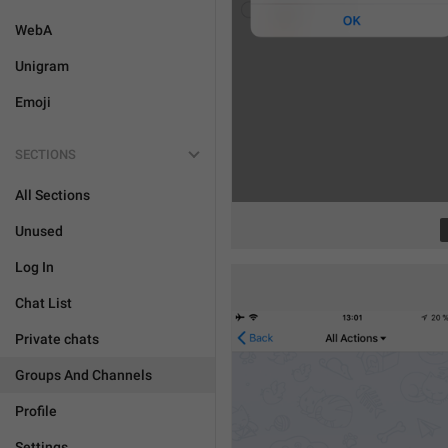
WebA
Unigram
Emoji
SECTIONS
All Sections
Unused
Log In
Chat List
Private chats
Groups And Channels
Profile
Settings