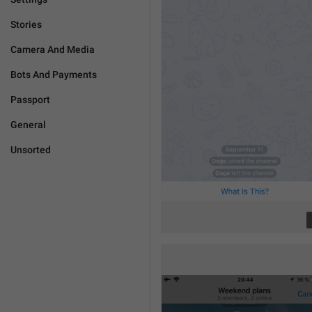
Stories
Camera And Media
Bots And Payments
Passport
General
Unsorted