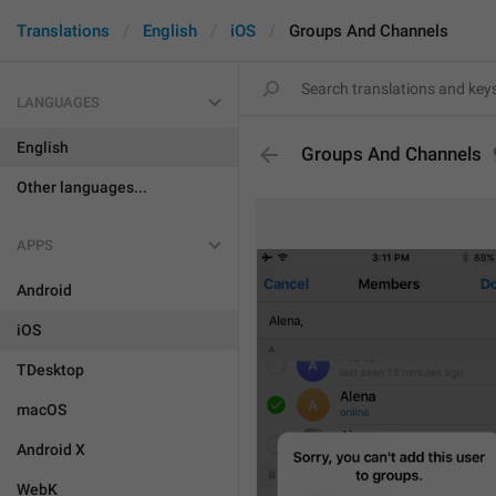
Translations
English
iOS
Groups And Channels
LANGUAGES
English
Groups And Channels
Other languages...
APPS
Android
iOS
TDesktop
macOS
Android X
WebK