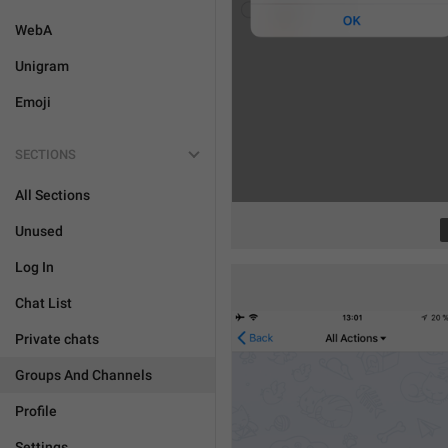
WebA
Unigram
Emoji
SECTIONS
All Sections
Unused
Log In
Chat List
Private chats
Groups And Channels
Profile
Settings