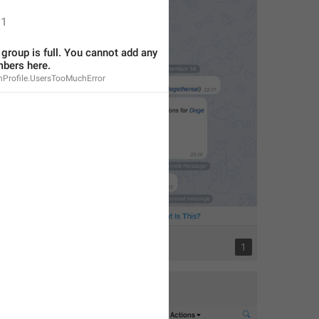
1
s group is full. You cannot add any 
bers here.
nProfile.UsersTooMuchError
1
1