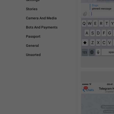
Stories
Camera And Media
Bots And Payments
Passport
General
Unsorted