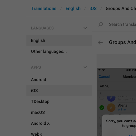
Translations
English
iOS
Groups And Ch
LANGUAGES
English
Groups And
Other languages...
APPS
Android
iOS
TDesktop
macOS
Android X
WebK