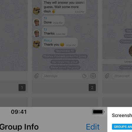
1
2
Screensh
GROUPS AN