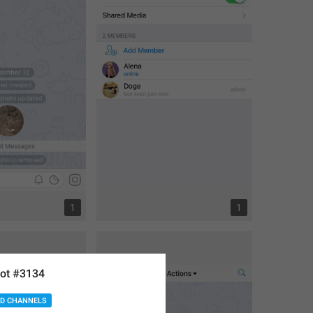
1
1
ot #3134
D CHANNELS