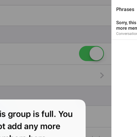
Phrases
Sorry, thi
more mem
Conversatio
2
1