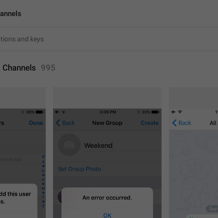
annels
 Channels
995