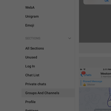
WebA
Unigram
Emoji
SECTIONS
All Sections
Unused
Log In
Chat List
Private chats
Groups And Channels
Profile
Settings