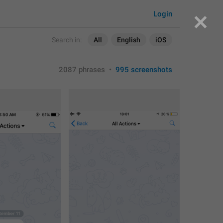
Login
Search in:
All
English
iOS
2087 phrases
•
995 screenshots