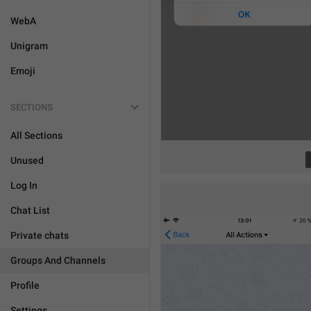
WebA
Unigram
Emoji
SECTIONS
All Sections
Unused
Log In
Chat List
Private chats
Groups And Channels
Profile
Settings