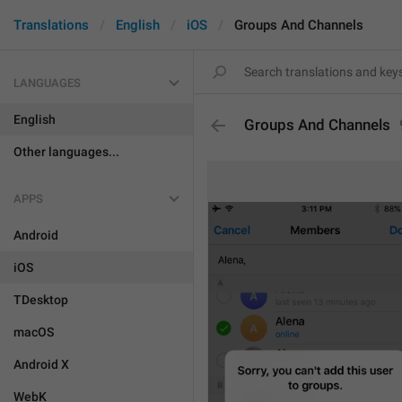
Translations
English
iOS
Groups And Channels
LANGUAGES
English
Groups And Channels
Other languages...
APPS
Android
iOS
TDesktop
macOS
Android X
WebK