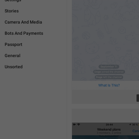
Stories
Camera And Media
Bots And Payments
Passport
General
Unsorted