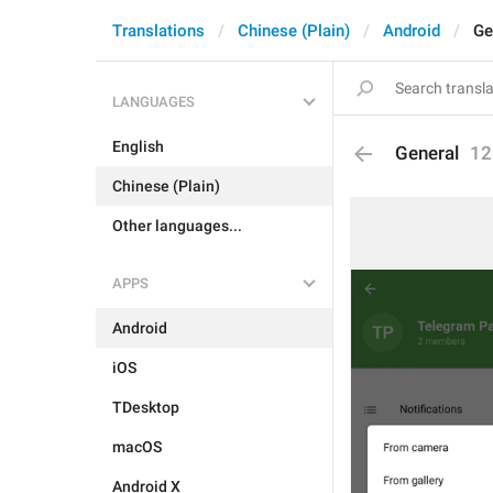
Translations
Chinese (Plain)
Android
Ge
LANGUAGES
English
General
12
Chinese (Plain)
Other languages...
APPS
Android
iOS
TDesktop
macOS
Android X