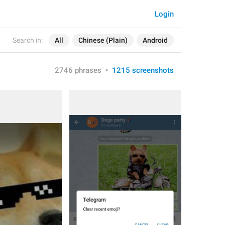
Login
Search in:
All
Chinese (Plain)
Android
2746 phrases
•
1215 screenshots