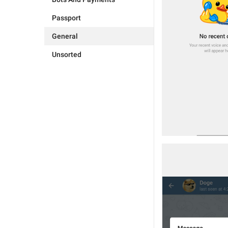
Passport
General
Unsorted