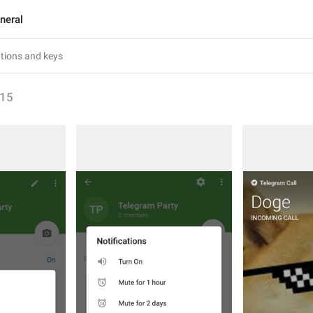
neral
15