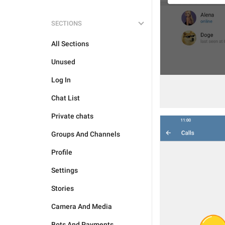
SECTIONS
All Sections
Unused
Log In
Chat List
Private chats
Groups And Channels
Profile
Settings
Stories
Camera And Media
Bots And Payments