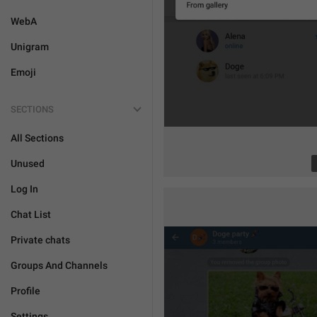
WebA
Unigram
Emoji
SECTIONS
All Sections
Unused
Log In
Chat List
Private chats
Groups And Channels
Profile
Settings