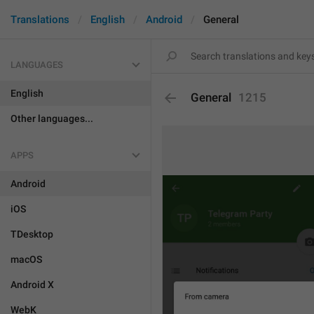
Translations
English
Android
General
LANGUAGES
English
General
1215
Other languages...
APPS
Android
iOS
TDesktop
macOS
Android X
WebK