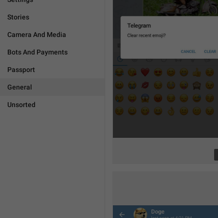
Stories
Camera And Media
Bots And Payments
Passport
General
Unsorted