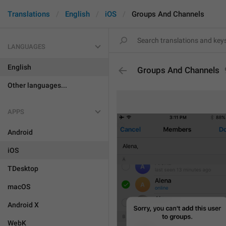
Translations
English
iOS
Groups And Channels
LANGUAGES
English
Groups And Channels
Other languages...
APPS
Android
iOS
TDesktop
macOS
Android X
WebK