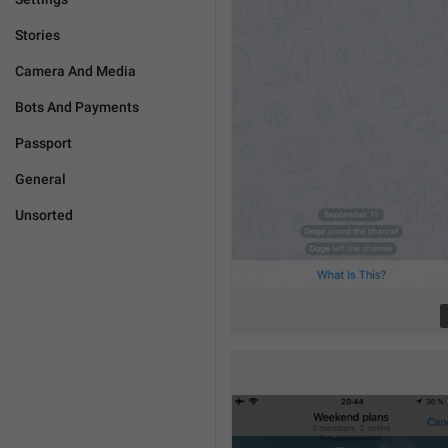
Stories
Camera And Media
Bots And Payments
Passport
General
Unsorted