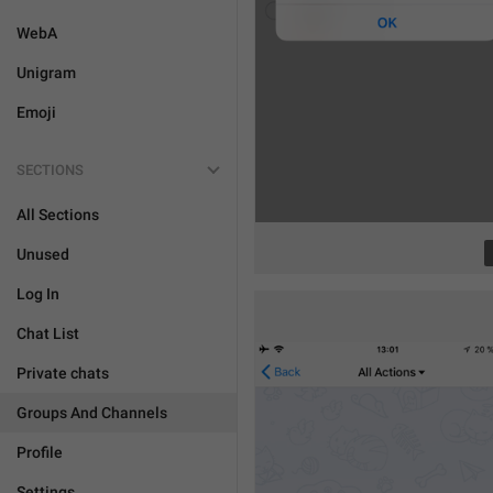
WebA
Unigram
Emoji
SECTIONS
All Sections
Unused
Log In
Chat List
Private chats
Groups And Channels
Profile
Settings