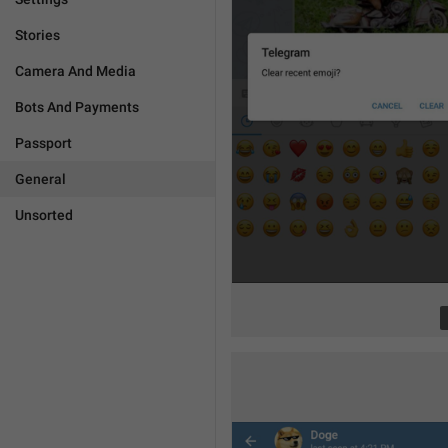
Stories
Camera And Media
Bots And Payments
Passport
General
Unsorted