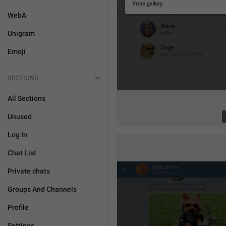
WebA
Unigram
Emoji
SECTIONS
All Sections
Unused
Log In
Chat List
Private chats
Groups And Channels
Profile
Settings