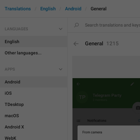
Translations
English
Android
General
LANGUAGES
English
General
1215
Other languages...
APPS
Android
iOS
TDesktop
macOS
Android X
WebK