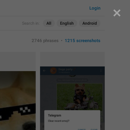
Login
Search in:
All
English
Android
2746 phrases
•
1215 screenshots