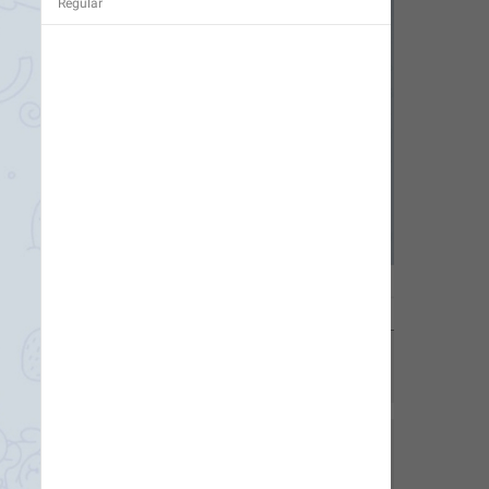
Regular
1
1