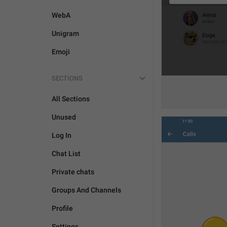
WebA
Unigram
Emoji
SECTIONS
All Sections
Unused
Log In
Chat List
Private chats
Groups And Channels
Profile
Settings