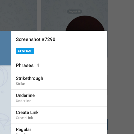
Screenshot #7290
GENERAL
Phrases
4
Strikethrough
Strike
1
1
Underline
Underline
Create Link
CreateLink
Regular