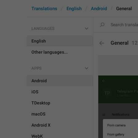
Translations
English
Android
General
LANGUAGES
English
General
12
Other languages...
APPS
Android
iOS
TDesktop
macOS
Android X
WebK