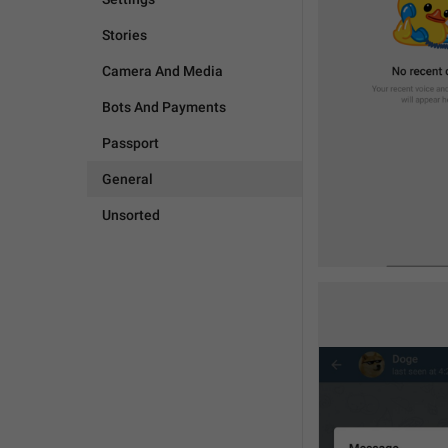
Stories
Camera And Media
Bots And Payments
Passport
General
Unsorted