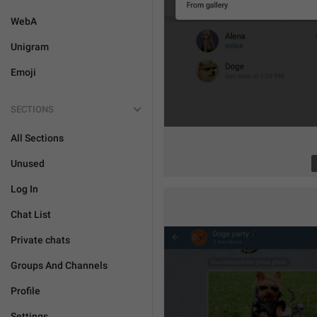
WebA
Unigram
Emoji
SECTIONS
All Sections
Unused
Log In
Chat List
Private chats
Groups And Channels
Profile
Settings