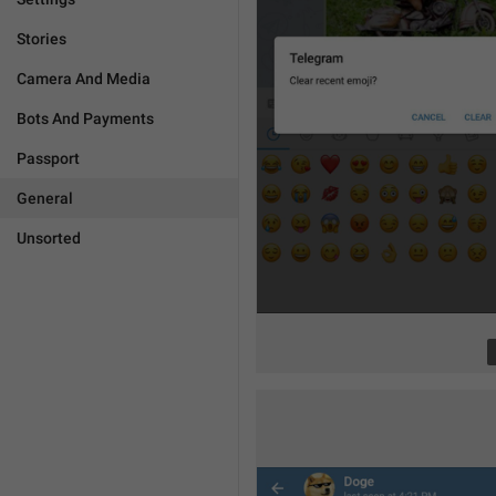
Stories
Camera And Media
Bots And Payments
Passport
General
Unsorted