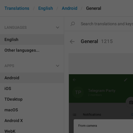
Translations
English
Android
General
LANGUAGES
English
General
1215
Other languages...
APPS
Android
iOS
TDesktop
macOS
Android X
WebK