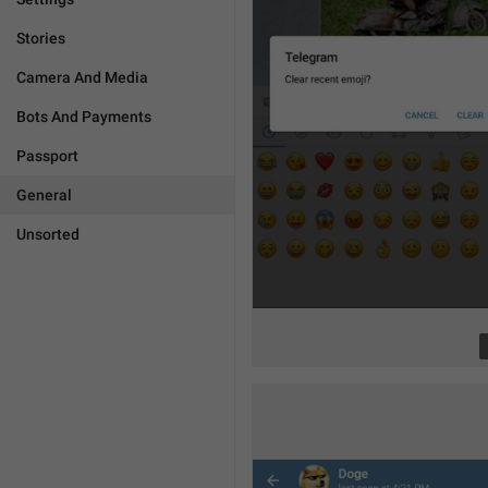
Stories
Camera And Media
Bots And Payments
Passport
General
Unsorted