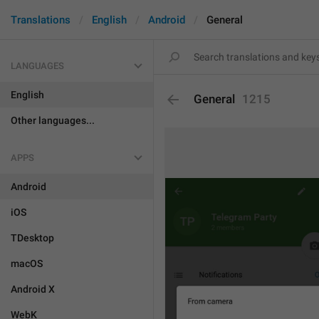
Translations
English
Android
General
LANGUAGES
English
General
1215
Other languages...
APPS
Android
iOS
TDesktop
macOS
Android X
WebK