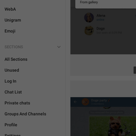
WebA
Unigram
Emoji
SECTIONS
All Sections
Unused
Log In
Chat List
Private chats
Groups And Channels
Profile
Settings