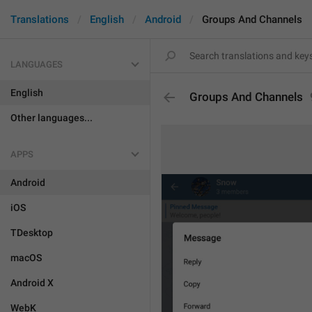
Translations
English
Android
Groups And Channels
LANGUAGES
English
Groups And Channels
Other languages...
APPS
Android
iOS
TDesktop
macOS
Android X
WebK