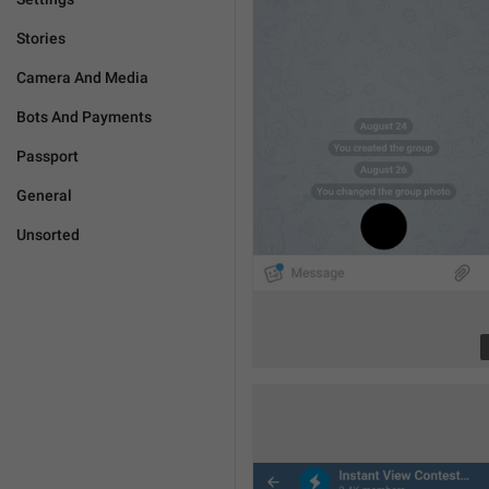
Stories
Camera And Media
Bots And Payments
Passport
General
Unsorted