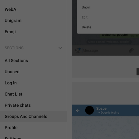
WebA
Unigram
Emoji
SECTIONS
All Sections
Unused
Log In
Chat List
Private chats
Groups And Channels
Profile
Settings