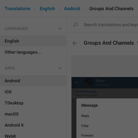
Translations
English
Android
Groups And Channels
LANGUAGES
English
Groups And Channels
Other languages...
APPS
Android
iOS
TDesktop
macOS
Android X
WebK