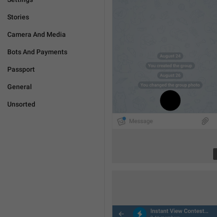
Stories
Camera And Media
Bots And Payments
Passport
General
Unsorted