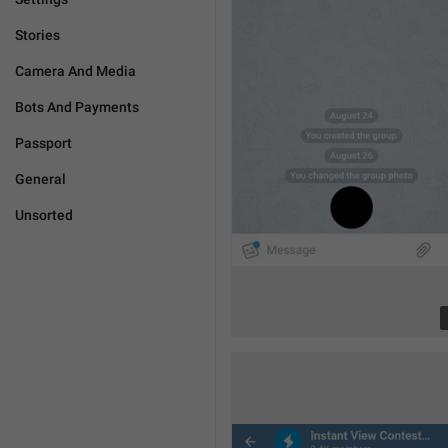
Stories
Camera And Media
Bots And Payments
Passport
General
Unsorted