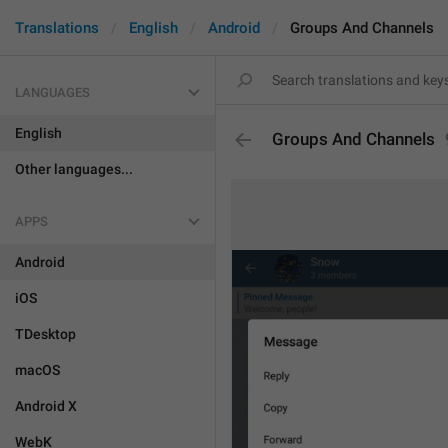
Translations
English
Android
Groups And Channels
LANGUAGES
English
Groups And Channels
Other languages...
APPS
Android
iOS
TDesktop
macOS
Android X
WebK