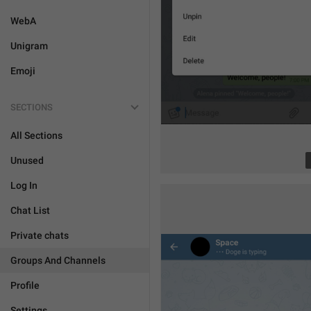
WebA
Unigram
Emoji
SECTIONS
All Sections
Unused
Log In
Chat List
Private chats
Groups And Channels
Profile
Settings