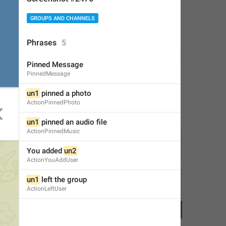
GROUPS AND CHANNELS
Phrases
5
Pinned Message
PinnedMessage
un1
 pinned a photo
ActionPinnedPhoto
un1
 pinned an audio file
ActionPinnedMusic
You added 
un2
1
2
ActionYouAddUser
un1
 left the group
ActionLeftUser