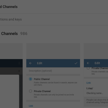
d Channels
 Channels
986