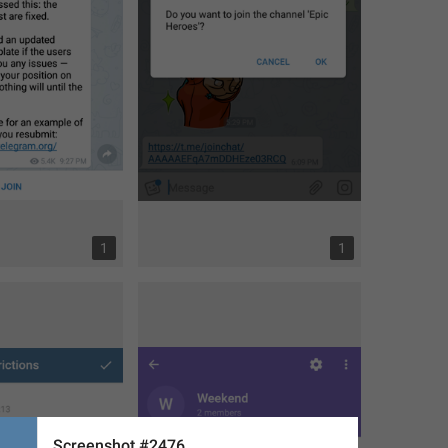
1
1
Screenshot #2476