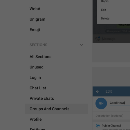
WebA
Unigram
Emoji
SECTIONS
All Sections
Unused
Log In
Chat List
Private chats
Groups And Channels
Profile
Settings