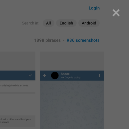
Login
Search in:
All
English
Android
1898 phrases
•
986 screenshots