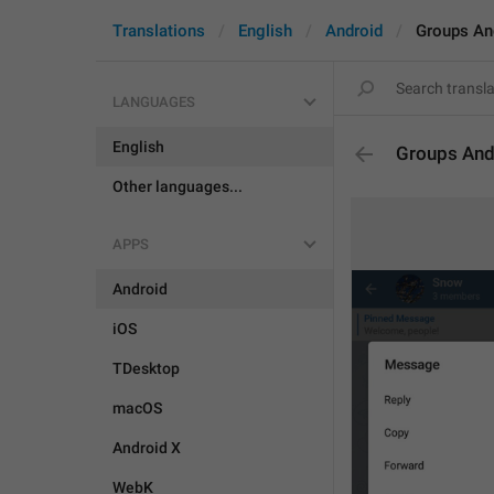
Translations
English
Android
Groups An
LANGUAGES
English
Groups And
Other languages...
APPS
Android
iOS
TDesktop
macOS
Android X
WebK