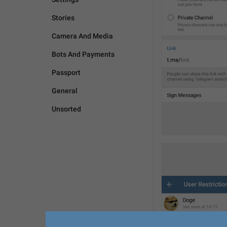
Stories
Camera And Media
Bots And Payments
Passport
General
Unsorted