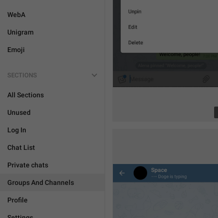
WebA
Unigram
Emoji
SECTIONS
All Sections
Unused
Log In
Chat List
Private chats
Groups And Channels
Profile
Settings