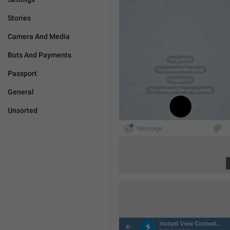
Stories
Camera And Media
Bots And Payments
Passport
General
Unsorted