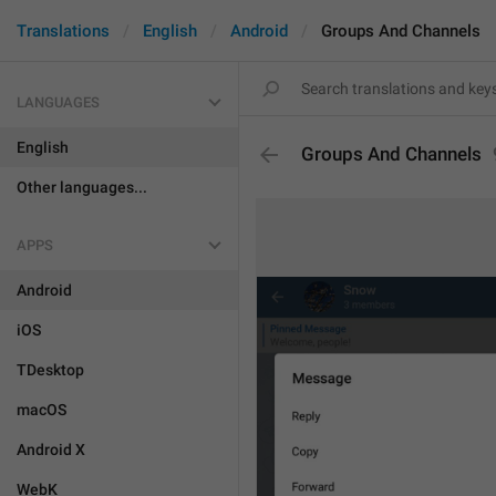
Translations
English
Android
Groups And Channels
LANGUAGES
English
Groups And Channels
Other languages...
APPS
Android
iOS
TDesktop
macOS
Android X
WebK