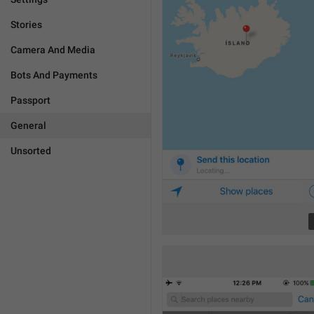
Stories
Camera And Media
Bots And Payments
Passport
General
Unsorted