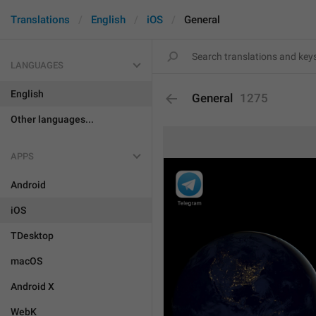
Translations
English
iOS
General
LANGUAGES
English
General
1275
Other languages...
APPS
Android
iOS
TDesktop
macOS
Android X
WebK