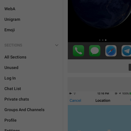
WebA
Unigram
Emoji
SECTIONS
All Sections
Unused
Log In
Chat List
Private chats
Groups And Channels
Profile
Settings