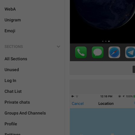
WebA
Unigram
Emoji
SECTIONS
All Sections
Unused
Log In
Chat List
Private chats
Groups And Channels
Profile
Settings