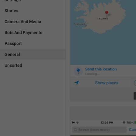
Stories
Camera And Media
Bots And Payments
Passport
General
Unsorted