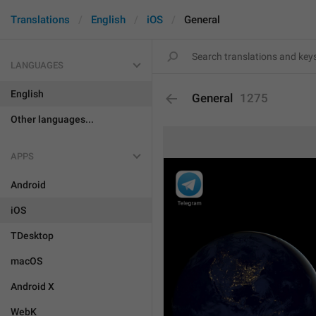
Translations
English
iOS
General
LANGUAGES
English
General
1275
Other languages...
APPS
Android
iOS
TDesktop
macOS
Android X
WebK