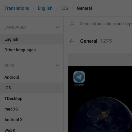
Translations
English
iOS
General
LANGUAGES
English
General
1275
Other languages...
APPS
Android
iOS
TDesktop
macOS
Android X
WebK