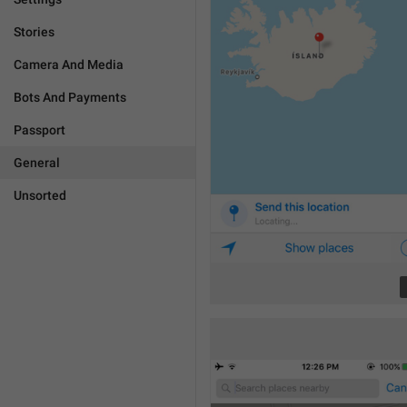
Stories
Camera And Media
Bots And Payments
Passport
General
Unsorted