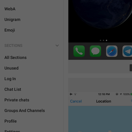
WebA
Unigram
Emoji
SECTIONS
All Sections
Unused
Log In
Chat List
Private chats
Groups And Channels
Profile
Settings